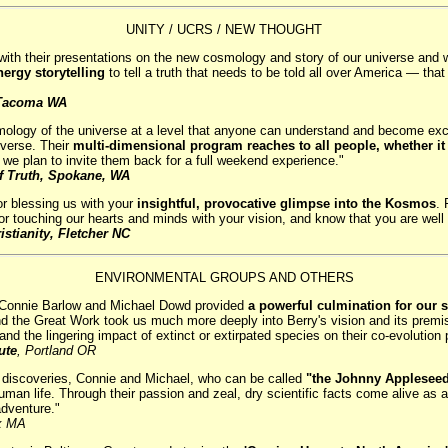
UNITY / UCRS / NEW THOUGHT
 their presentations on the new cosmology and story of our universe and with
ergy storytelling
to tell a truth that needs to be told all over America — that 
, Tacoma WA
mology of the universe at a level that anyone can understand and become exc
verse. Their
multi-dimensional program reaches to all people, whether it 
at we plan to invite them back for a full weekend experience."
f Truth, Spokane, WA
for blessing us with your
insightful, provocative glimpse into the Kosmos
. 
r touching our hearts and minds with your vision, and know that you are well 
istianity, Fletcher NC
ENVIRONMENTAL GROUPS AND OTHERS
ith Connie Barlow and Michael Dowd provided
a powerful culmination for our s
nd the Great Work took us much more deeply into Berry's vision and its premi
and the lingering impact of extinct or extirpated species on their co-evolution 
ute
, Portland OR
nd discoveries, Connie and Michael, who can be called
"the Johnny Appleseed
an life. Through their passion and zeal, dry scientific facts come alive as a 
adventure."
x MA