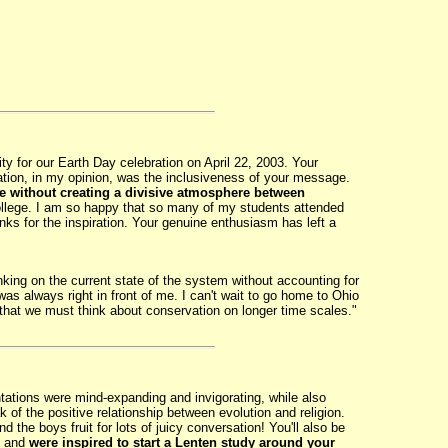
 for our Earth Day celebration on April 22, 2003. Your
ation, in my opinion, was the inclusiveness of your message.
se without creating a divisive atmosphere between
College. I am so happy that so many of my students attended
anks for the inspiration. Your genuine enthusiasm has left a
nking on the current state of the system without accounting for
 always right in front of me. I can't wait to go home to Ohio
hat we must think about conservation on longer time scales."
ations were mind-expanding and invigorating, while also
of the positive relationship between evolution and religion.
the boys fruit for lots of juicy conversation! You'll also be
, and
were inspired to start a Lenten study around your