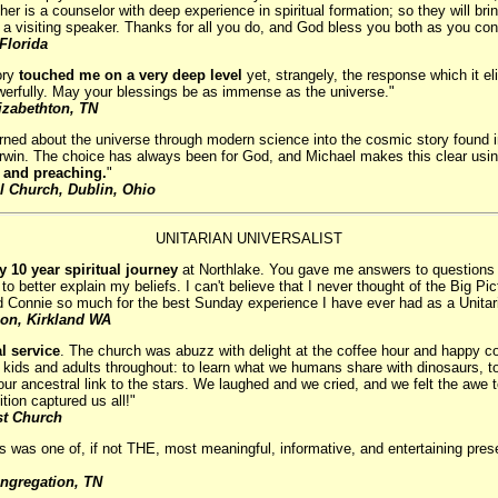
er is a counselor with deep experience in spiritual formation; so they will brin
as a visiting speaker. Thanks for all you do, and God bless you both as you con
Florida
ory
touched me on a very deep level
yet, strangely, the response which it elic
werfully. May your blessings be as immense as the universe."
lizabethton, TN
rned about the universe through modern science into the cosmic story found in
n. The choice has always been for God, and Michael makes this clear using a
ng and preaching.
"
al Church, Dublin, Ohio
UNITARIAN UNIVERSALIST
 10 year spiritual journey
at Northlake. You gave me answers to questions t
o better explain my beliefs. I can't believe that I never thought of the Big P
 Connie so much for the best Sunday experience I have ever had as a Unitar
ion, Kirkland WA
l service
. The church was abuzz with delight at the coffee hour and happy
of kids and adults throughout: to learn what we humans share with dinosaurs, to
our ancestral link to the stars. We laughed and we cried, and we felt the awe
tion captured us all!"
st Church
his was one of, if not THE, most meaningful, informative, and entertaining pres
ongregation, TN