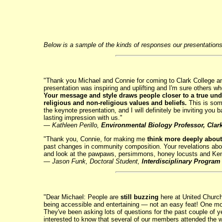
Below is a sample of the kinds of responses our presentations 
"Thank you Michael and Connie for coming to Clark College an
presentation was inspiring and uplifting and I'm sure others 
Your message and style draws people closer to a true und
religious and non-religious values and beliefs.
This is some
the keynote presentation, and I will definitely be inviting you
lasting impression with us."
—
Kathleen Perillo,
Environmental Biology Professor, Clar
"Thank you, Connie, for making me
think more deeply about
past changes in community composition. Your revelations about
and look at the pawpaws, persimmons, honey locusts and Kent
— Jason Funk, Doctoral Student,
Interdisciplinary Program
"Dear Michael: People are
still buzzing
here at United Church
being accessible and entertaining — not an easy feat! One mo
They've been asking lots of questions for the past couple of ye
interested to know that several of our members attended the 