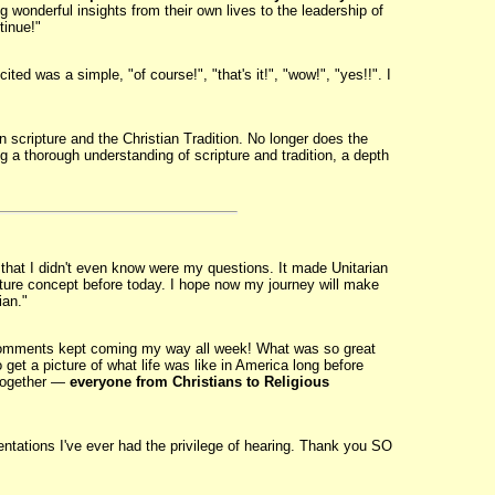
g wonderful insights from their own lives to the leadership of
tinue!"
ited was a simple, "of course!", "that's it!", "wow!", "yes!!". I
 scripture and the Christian Tradition. No longer does the
 thorough understanding of scripture and tradition, a depth
hat I didn't even know were my questions. It made Unitarian
icture concept before today. I hope now my journey will make
ian."
 comments kept coming my way all week! What was so great
 get a picture of what life was like in America long before
 together —
everyone from Christians to Religious
entations I've ever had the privilege of hearing. Thank you SO