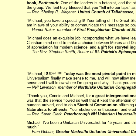
book,
Earthspirit
.
One of the leaders is a botanist, and the oth
the group. We feel truly blessed that you "fell into our laps" 
— Rev. Shelley R. Wagener,
United Church of Tallahassee, 
"Michael, you have a special gift! Your telling of The Great St
am in awe of your ability to communicate this message so po
—
Harriet Baker, member of
First Presybterian Church of E
"Michael does an exquisite job incorporating what we have lea
Christian mind need to make a choice between Moses and Darwi
of appreciation for modern science, and
a gift for storytelli
— The Rev. Stephen Smith, Rector of
St. Patrick's Episcop
"Michael, DUDE!!!!!!
Today was the most pivotal point in my
Universalism finally make sense to me, and will now allow me t
sense and I will know where I'm going and why. Thank you and
— Neil Levinson, member of
Northlake Unitarian Congregat
"Thank you, Connie and Michael, for
a great intergenerationa
was that the service flowed so well that it kept the attention 
humans arrived, and to do
a Stardust Communion
affirming 
Naturalists to atheists
. Your ebulience, enthusiasm, and erudi
—
Rev. Sarah Clark,
Peterborough NH Unitarian Universali
Michael: I've been a Unitarian Universalist for 45 years and t
much!"
— Fran Gebuhr,
Greater Nashville Unitarian Universalist C