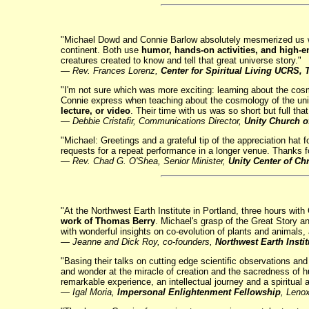
"Michael Dowd and Connie Barlow absolutely mesmerized us with
continent. Both use
humor, hands-on activities, and high-en
creatures created to know and tell that great universe story."
—
Rev. Frances Lorenz,
Center for Spiritual Living UCRS
"I'm not sure which was more exciting: learning about the cos
Connie express when teaching about the cosmology of the uni
lecture, or video
. Their time with us was so short but full th
—
Debbie Cristafir, Communications Director,
Unity Church o
"Michael: Greetings and a grateful tip of the appreciation hat 
requests for a repeat performance in a longer venue. Thanks fo
— Rev. Chad G. O'Shea, Senior Minister,
Unity Center of Chr
"At the Northwest Earth Institute in Portland, three hours w
work of Thomas Berry
. Michael's grasp of the Great Story a
with wonderful insights on co-evolution of plants and animals, 
—
Jeanne and Dick Roy, co-founders,
Northwest Earth Instit
"Basing their talks on cutting edge scientific observations a
and wonder at the miracle of creation and the sacredness of hum
remarkable experience, an intellectual journey and a spiritual 
— Igal Moria,
Impersonal Enlightenment Fellowship
, Leno