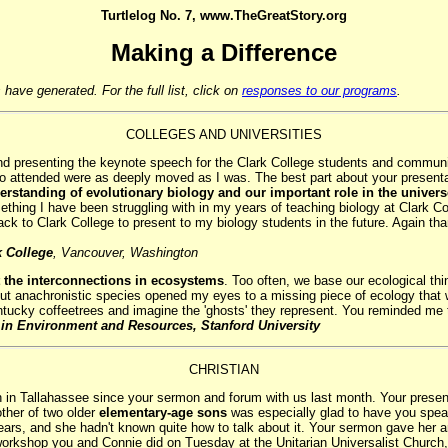
Turtlelog No. 7, www.TheGreatStory.org
Making a Difference
have generated. For the full list, click on
responses to our programs
.
COLLEGES AND UNIVERSITIES
d presenting the keynote speech for the Clark College students and community
who attended were as deeply moved as I was. The best part about your present
erstanding of evolutionary biology and our important role in the univer
thing I have been struggling with in my years of teaching biology at Clark 
 back to Clark College to present to my biology students in the future. Again th
k College
, Vancouver, Washington
 the interconnections in ecosystems
. Too often, we base our ecological thi
 anachronistic species opened my eyes to a missing piece of ecology that was
ucky coffeetrees and imagine the 'ghosts' they represent. You reminded me t
 in Environment and Resources, Stanford University
CHRISTIAN
 in Tallahassee since your sermon and forum with us last month. Your present
ther of two older
elementary-age sons
was especially glad to have you speak 
ars, and she hadn't known quite how to talk about it. Your sermon gave her and 
workshop you and Connie did on Tuesday at the Unitarian Universalist Church