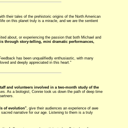
 their tales of the prehistoric origins of the North American
life on this planet truly is a miracle, and we are the sentient
ited about, or experiencing the passion that both Michael and
is through story-telling, mini dramatic performances,
Feedback has been unqualifiedly enthusiastic, with many
loved and deeply appreciated in this heart."
taff and volunteers involved in a two-month study of the
ses. As a biologist, Connie took us down the path of deep time
partners.
s of evolution"
, give their audiences an experience of awe
sacred narrative for our age. Listening to them is a truly