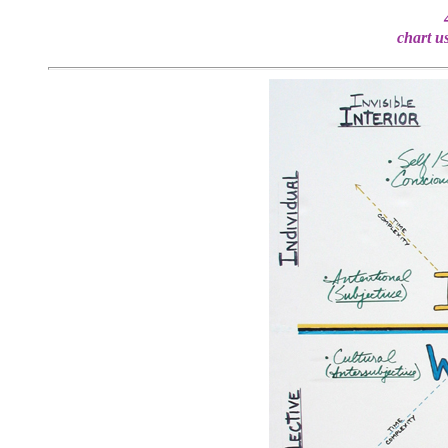
chart u