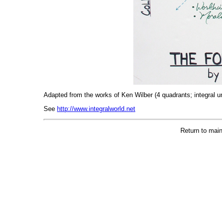
Adapted from the works of Ken Wilber (4 quadrants; integral u
See
http://www.integralworld.net
Return to main