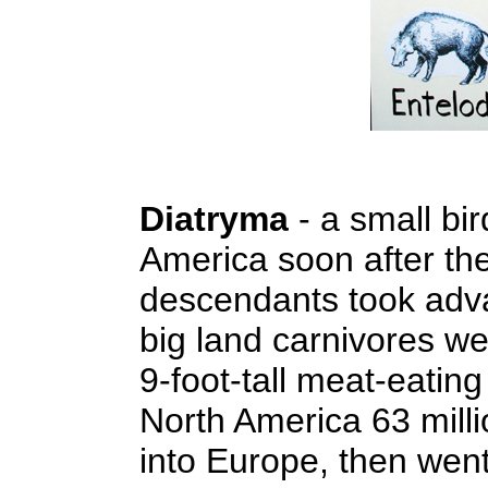
Diatryma
- a small bir
America soon after the
descendants took advan
big land carnivores we
9-foot-tall meat-eating
North America 63 mill
into Europe, then wen