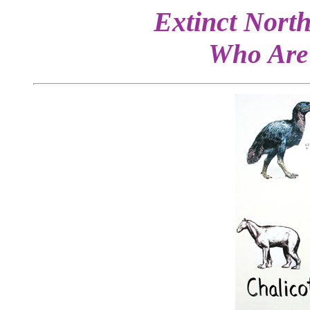
Extinct North
Who Are