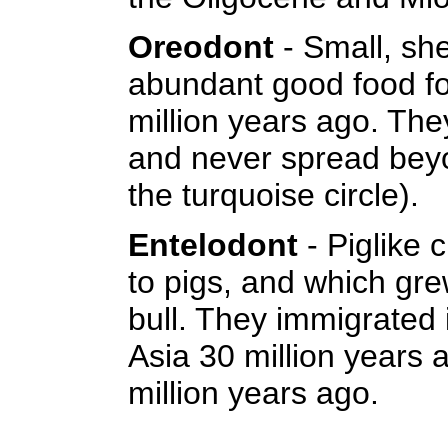
Oreodont
- Small, she
abundant good food fo
million years ago. The
and never spread beyo
the turquoise circle).
Entelodont
- Piglike c
to pigs, and which gre
bull. They immigrated
Asia 30 million years a
million years ago.