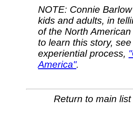
NOTE: Connie Barlow h
kids and adults, in tell
of the North American 
to learn this story, see
experiential process,
America"
.
Return to main lis