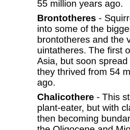
55 million years ago.
Brontotheres
- Squir
into some of the bigge
brontotheres and the v
uintatheres. The first 
Asia, but soon spread
they thrived from 54 mi
ago.
Chalicothere
- This 
plant-eater, but with 
then becoming bundant
the Oligocene and Mi