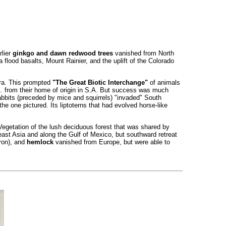
rlier
ginkgo and dawn redwood trees
vanished from North
flood basalts, Mount Rainier, and the uplift of the Colorado
era. This prompted
"The Great Biotic Interchange"
of animals
A. from their home of origin in S.A. But success was much
rabbits (preceded by mice and squirrels) "invaded" South
he one pictured. Its liptoterns that had evolved horse-like
. Vegetation of the lush deciduous forest that was shared by
ast Asia and along the Gulf of Mexico, but southward retreat
ron), and
hemlock
vanished from Europe, but were able to