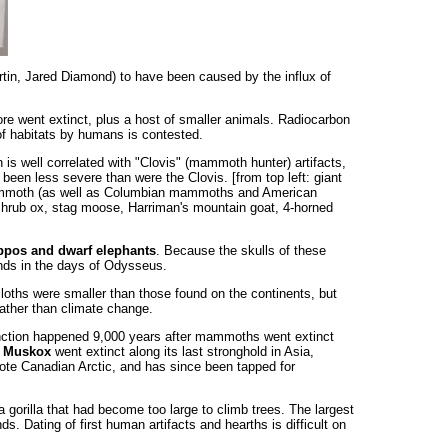
artin, Jared Diamond) to have been caused by the influx of
ore went extinct, plus a host of smaller animals. Radiocarbon
 of habitats by humans is contested.
is well correlated with "Clovis" (mammoth hunter) artifacts,
been less severe than were the Clovis. [from top left: giant
y mammoth (as well as Columbian mammoths and American
, shrub ox, stag moose, Harriman's mountain goat, 4-horned
pos and dwarf elephants
. Because the skulls of these
ands in the days of Odysseus.
loths were smaller than those found on the continents, but
rather than climate change.
inction happened 9,000 years after mammoths went extinct
.
Muskox
went extinct along its last stronghold in Asia,
emote Canadian Arctic, and has since been tapped for
a gorilla that had become too large to climb trees. The largest
ds. Dating of first human artifacts and hearths is difficult on