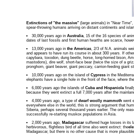
Extinctions of "the massive"
(large animals) in "Near Time",
spear-throwing humans arriving on distant continents and island
30,000 years ago in
Australia
, 15 of the 16 species of ani
dates of last fossils and first human hearths are scarce, howev
13,000 years ago in
the Americas
, 2/3 of N.A. animals we
and appears to have run its course in about 300 years. If othe
capybara, toxodon, dung beetle, horse, long-horned bison, A
mastodons), dire wolf, short-face bear (twice the size of a gr
pronghorn, giant beaver, giant peccary, carrion-feeding giant st
10,000 years ago on the island of
Cypress
in the Mediterra
elephants have a single hole in the front of the face, where t
6,000 years ago the islands of
Cuba and Hispaniola
finall
because they went extinct a full 7,000 years after the mainla
4,000 years ago, a type of
dwarf woolly mammoth
went e
everywhere else in the world, this is strong argument that h
Siberia, perhaps several thousand years earlier. The only reas
successfully re-starting muskox populations in Asia.
2,000 years ago,
Madagascar
suffered huge losses in its l
herbivorous, flightless bird of all time also went extinct: the
ele
Madagascar, but there is no other cause that is more plausibl