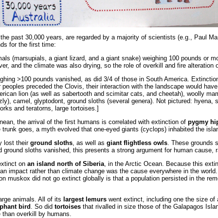
 the past 30,000 years, are regarded by a majority of scientists (e.g., Paul M
s for the first time:
mals (marsupials, a giant lizard, and a giant snake) weighing 100 pounds or m
er, and the climate was also drying, so the role of overkill and fire alteration
ighing >100 pounds vanished, as did 3/4 of those in South America. Extinction 
r peoples preceded the Clovis, their interaction with the landscape would have 
merican lion (as well as sabertooth and scimitar cats, and cheetah), wooll
izzly), camel, glyptodont, ground sloths (several genera). Not pictured: hyena
orks and teratorns, large tortoises.]
nean, the arrival of the first humans is correlated with extinction of
pygmy hip
he trunk goes, a myth evolved that one-eyed giants (cyclops) inhabited the isl
y lost their
ground sloths
, as well as
giant flightless owls
. These grounds s
nd ground sloths vanished, this presents a strong argument for human cause, 
xtinct on
an island north of Siberia
, in the Arctic Ocean. Because this ext
uman impact rather than climate change was the cause everywhere in the world
on muskox did not go extinct globally is that a population persisted in the r
arge animals. All of its
largest lemurs
went extinct, including one the size of 
phant bird
. So did
tortoises
that rivalled in size those of the Galapagos Islan
e than overkill by humans.