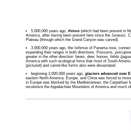
5,000,000 years ago,
rhinos
(which had been present in Nor
America, after having been present here since the Jurassic. Ca
Plateau (through which the Grand Canyon was carved).
3,000,000 years ago, the Isthmus of Panama rose, connec
expanding their ranges in both directions. Possums, porcupin
greater in the other direction: bears, deer, horses, felids (j
America with such ecological force that most of South America's
(pictured) and camel-like forms also were devastated.
beginning 2,000,000 years ago,
glaciers advanced over 
eastern North America, Europe, and China was forced to move s
in Europe was blocked by the Mediterranean, the Carpathian 
recolonize the Appalachian Mountains of America and much of ea