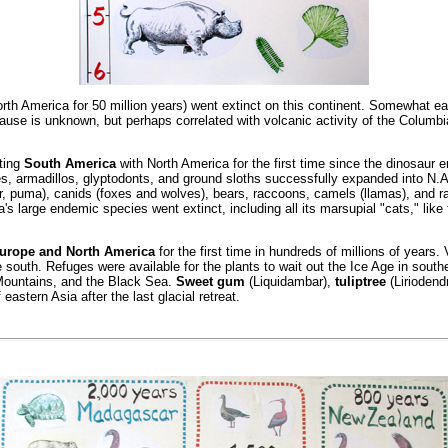
th America for 50 million years) went extinct on this continent. Somewhat ea
use is unknown, but perhaps correlated with volcanic activity of the Columbia 
ting
South America
with North America for the first time since the dinosaur 
es, armadillos, glyptodonts, and ground sloths successfully expanded into N.
aguar, puma), canids (foxes and wolves), bears, raccoons, camels (llamas), and 
 large endemic species went extinct, including all its marsupial "cats," like t
Europe and North America
for the first time in hundreds of millions of years
outh. Refuges were available for the plants to wait out the Ice Age in southe
Mountains, and the Black Sea.
Sweet gum
(Liquidambar),
tuliptree
(Liriodend
stern Asia after the last glacial retreat.