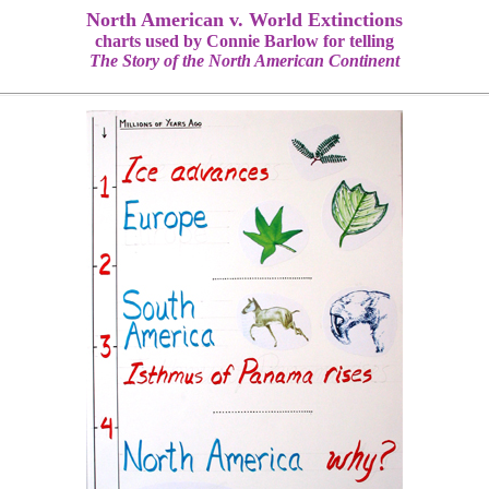
North American v. World Extinctions
charts used by Connie Barlow for telling
The Story of the North American Continent