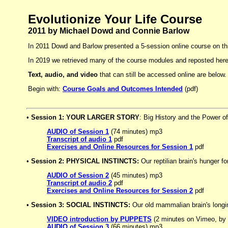
Evolutionize Your Life Course
2011 by Michael Dowd and Connie Barlow
In 2011 Dowd and Barlow presented a 5-session online course on thi
In 2019 we retrieved many of the course modules and reposted here 
Text, audio, and video
that can still be accessed online are below.
Begin with:
Course Goals and Outcomes Intended
(pdf)
•
Session 1: YOUR LARGER STORY
: Big History and the Power o
AUDIO of Session 1
(74 minutes) mp3
Transcript of audio 1
pdf
Exercises and Online Resources for Session 1
pdf
•
Session 2: PHYSICAL INSTINCTS:
Our reptilian brain's hunger f
AUDIO of Session 2
(45 minutes) mp3
Transcript of audio 2
pdf
Exercises and Online Resources for Session 2
pdf
•
Session 3: SOCIAL INSTINCTS:
Our old mammalian brain's longin
VIDEO introduction by PUPPETS
(2 minutes on Vimeo, by
AUDIO of Session 3
(66 minutes) mp3