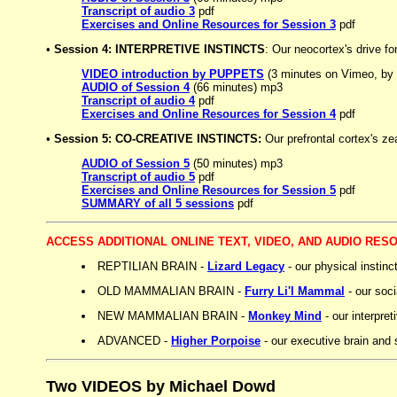
Transcript of audio 3
pdf
Exercises and Online Resources for Session 3
pdf
•
Session 4: INTERPRETIVE INSTINCTS
: Our neocortex's drive f
VIDEO introduction by PUPPETS
(3 minutes on Vimeo, by
AUDIO of Session 4
(66 minutes) mp3
Transcript of audio 4
pdf
Exercises and Online Resources for Session 4
pdf
•
Session 5: CO-CREATIVE INSTINCTS:
Our prefrontal cortex's ze
AUDIO of Session 5
(50 minutes) mp3
Transcript of audio 5
pdf
Exercises and Online Resources for Session 5
pdf
SUMMARY of all 5 sessions
pdf
ACCESS ADDITIONAL ONLINE TEXT, VIDEO, AND AUDIO RES
REPTILIAN BRAIN -
Lizard Legacy
- our physical instinc
OLD MAMMALIAN BRAIN -
Furry Li'l Mammal
- our soci
NEW MAMMALIAN BRAIN -
Monkey Mind
- our interpret
ADVANCED -
Higher Porpoise
- our executive brain and s
Two VIDEOS by Michael Dowd