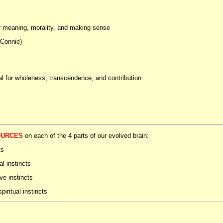
or meaning, morality, and making sense
 Connie)
al for wholeness, transcendence, and contribution
OURCES
on each of the 4 parts of our evolved brain:
ts
al instincts
ive instincts
piritual instincts