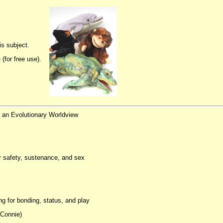
s subject.
(for free use).
f an Evolutionary Worldview
or safety, sustenance, and sex
g for bonding, status, and play
 Connie)