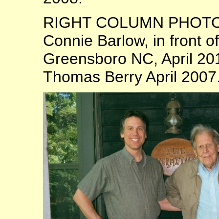
RIGHT COLUMN PHOTOS:
Connie Barlow, in front 
Greensboro NC, April 20
Thomas Berry April 2007