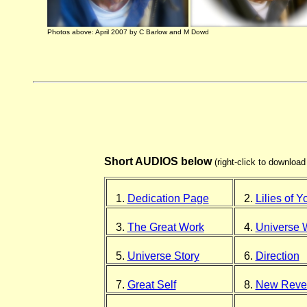
Photos above: April 2007 by C Barlow and M Dowd
Short AUDIOS below
(right-click to downloa
1.
Dedication Page
2.
Lilies of Y
3.
The Great Work
4.
Universe 
5.
Universe Story
6.
Direction
7.
Great Self
8.
New Revel