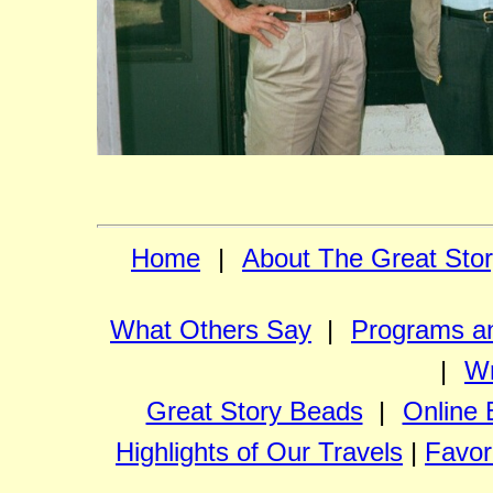
Home
|
About The Great Sto
What Others Say
|
Programs an
|
Wr
Great Story Beads
|
Online 
Highlights of Our Travels
|
Favor