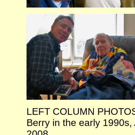
LEFT COLUMN PHOTOS: 
Berry in the early 1990s
2008.