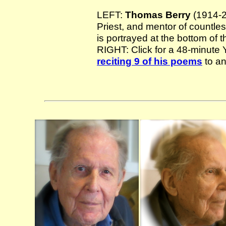
LEFT:
Thomas Berry
(1914-20
Priest, and mentor of countles
is portrayed at the bottom of 
RIGHT: Click for a 48-minut
reciting 9 of his poems
to an