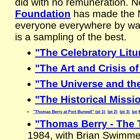
did with no remuneration. 
Foundation
has made the Ni
everyone everywhere by way
is a sampling of the best.
"The Celebratory Litu
"The Art and Crisis of
"The Universe and the
"The Historical Missi
"Thomas Berry at Port Burwell" (pt 1)
,
(pt 2)
,
(pt 3)
,
(pt 4
"Thomas Berry - The 
1984, with Brian Swimme