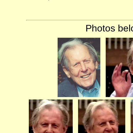
Photos bel