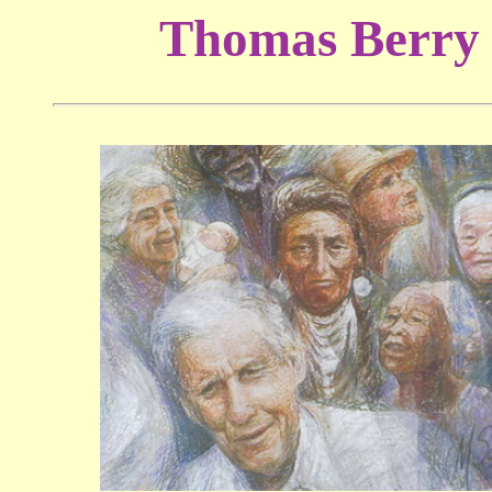
Thomas Berry 