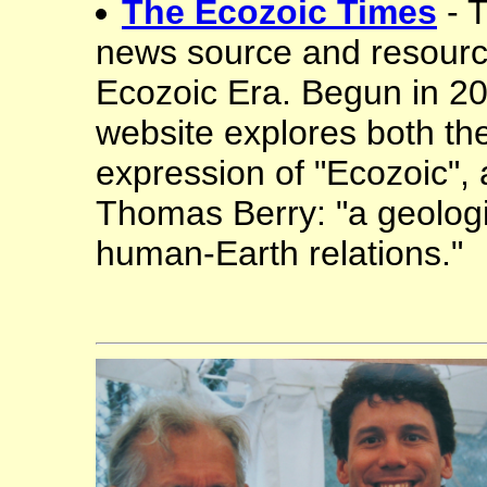
The Ecozoic Times
- 
news source and resourc
Ecozoic Era. Begun in 201
website explores both th
expression of "Ecozoic", 
Thomas Berry: "a geologi
human-Earth relations."