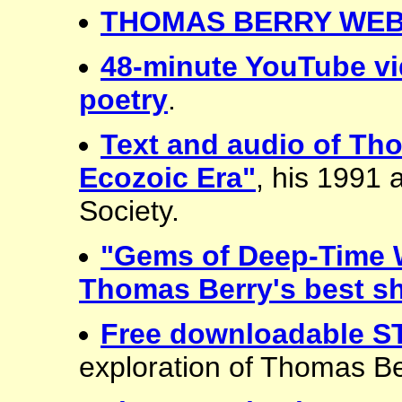
THOMAS BERRY WEB
48-minute YouTube vi
poetry
.
Text and audio of Th
Ecozoic Era"
, his 1991
Society.
"Gems of Deep-Time 
Thomas Berry's best sh
Free downloadable 
exploration of Thomas Be