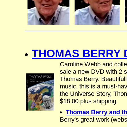
THOMAS BERRY D
Caroline Webb and colle
sale a new DVD with 2 sh
Thomas Berry. Beautifully
music, this is a must-hav
the Universe Story, Tho
$18.00 plus shipping.
Thomas Berry and t
Berry's great work (web