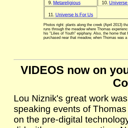
9.
Metareligious
10.
Universe
11.
Universe Is For Us
Photos right: plants along the creek (April 2013) tha
runs through the meadow where Thomas experienc
his "Lilies of Youth" epiphany. Also, the home that 
purchased near that meadow, when Thomas was a c
VIDEOS now on you
Co
Lou Niznik's great work was 
speaking events of Thomas B
on the pre-digital technology